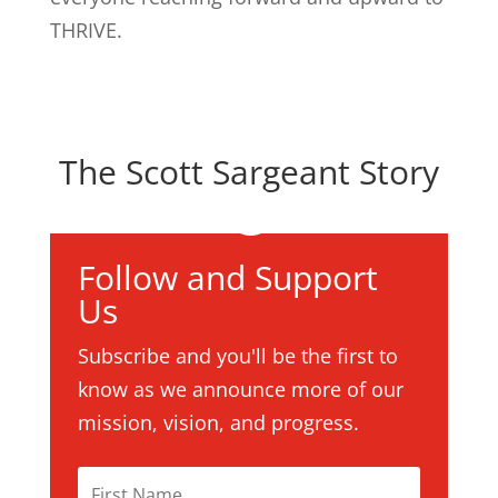
THRIVE.
The Scott Sargeant Story
Follow and Support
Us
Subscribe and you'll be the first to
know as we announce more of our
mission, vision, and progress.