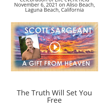
November 6, 2021 on Aliso Beach,
Laguna Beach, California
The Truth Will Set You
Free