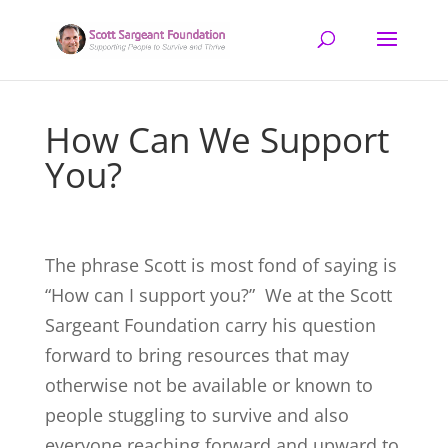
How Can We Support
You?
The phrase Scott is most fond of saying is
“How can I support you?” We at the Scott
Sargeant Foundation carry his question
forward to bring resources that may
otherwise not be available or known to
people stuggling to survive and also
everyone reaching forward and upward to