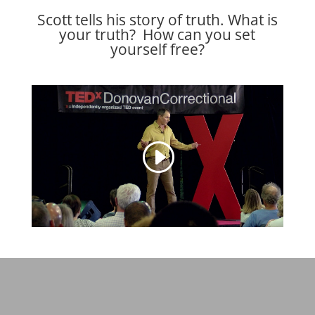
Scott tells his story of truth. What is
your truth? How can you set
yourself free?