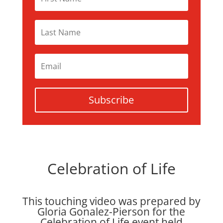
Subscribe
Celebration of Life
This touching video was prepared by
Gloria Gonalez-Pierson for the
Celebration of Life event held